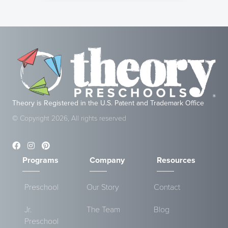
Theory is Registered in the U.S. Patent and Trademark Office
© Copyright 2026, All rights reserved
Programs
Company
Resources
Preschool
Our Story
Contact
Jr.
The Team
Blog
Preschool