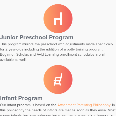
Junior Preschool Program
This program mirrors the preschool with adjustments made specifically
for 2 year-olds including the addition of a potty training program.
Beginner, Scholar, and Avid Learning enrollment schedules are all
available as well.
Infant Program
Our infant program is based on the
Attachment Parenting Philosophy
. In
this philosophy the needs of infants are met as soon as they arise. Most
young infants become unhappy because they are wet, dirty, hungry, or