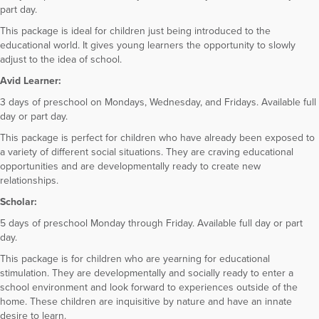
part day.
This package is ideal for children just being introduced to the
educational world. It gives young learners the opportunity to slowly
adjust to the idea of school.
Avid Learner:
3 days of preschool on Mondays, Wednesday, and Fridays. Available full
day or part day.
This package is perfect for children who have already been exposed to
a variety of different social situations. They are craving educational
opportunities and are developmentally ready to create new
relationships.
Scholar:
5 days of preschool Monday through Friday. Available full day or part
day.
This package is for children who are yearning for educational
stimulation. They are developmentally and socially ready to enter a
school environment and look forward to experiences outside of the
home. These children are inquisitive by nature and have an innate
desire to learn.