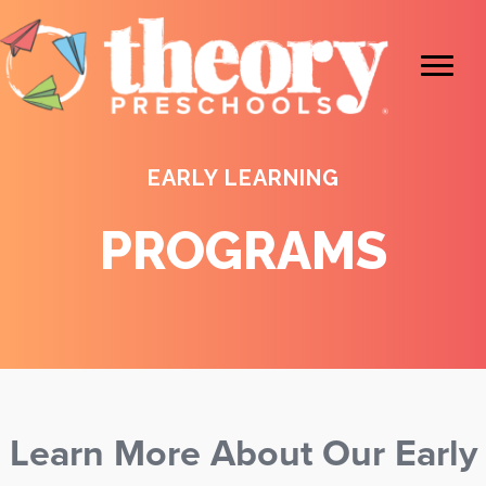
EARLY LEARNING
PROGRAMS
Learn More About Our Early