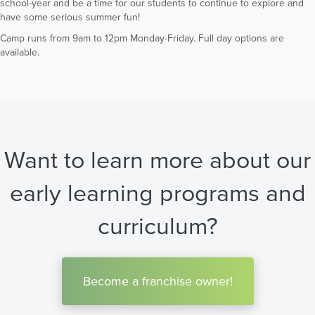
school-year and be a time for our students to continue to explore and
have some serious summer fun!
Camp runs from 9am to 12pm Monday-Friday. Full day options are
available.
Want to learn more about our
early learning programs and
curriculum?
Become a franchise owner!