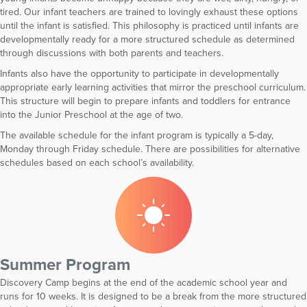
tired. Our infant teachers are trained to lovingly exhaust these options
until the infant is satisfied. This philosophy is practiced until infants are
developmentally ready for a more structured schedule as determined
through discussions with both parents and teachers.
Infants also have the opportunity to participate in developmentally
appropriate early learning activities that mirror the preschool curriculum.
This structure will begin to prepare infants and toddlers for entrance
into the Junior Preschool at the age of two.
The available schedule for the infant program is typically a 5-day,
Monday through Friday schedule. There are possibilities for alternative
schedules based on each school’s availability.
Summer Program
Discovery Camp begins at the end of the academic school year and
runs for 10 weeks. It is designed to be a break from the more structured