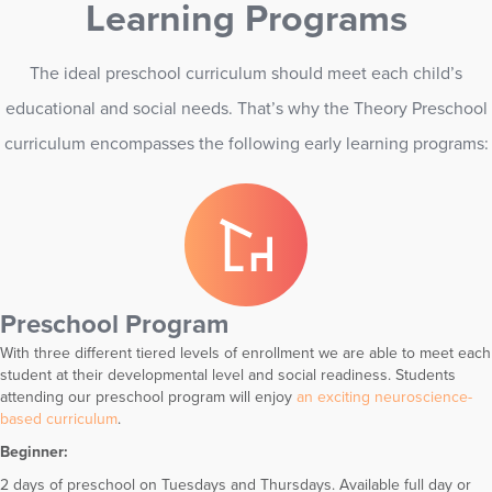
Learning Programs
The ideal preschool curriculum should meet each child’s
educational and social needs. That’s why the Theory Preschool
curriculum encompasses the following early learning programs:
Preschool Program
With three different tiered levels of enrollment we are able to meet each
student at their developmental level and social readiness. Students
attending our preschool program will enjoy
an exciting neuroscience-
based curriculum
.
Beginner:
2 days of preschool on Tuesdays and Thursdays. Available full day or