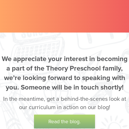
We appreciate your interest in becoming
a part of the Theory Preschool family,
we’re looking forward to speaking with
you. Someone will be in touch shortly!
In the meantime, get a behind-the-scenes look at
our curriculum in action on our blog!
Read the blog.