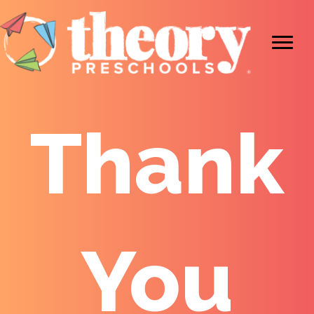
Thank
You