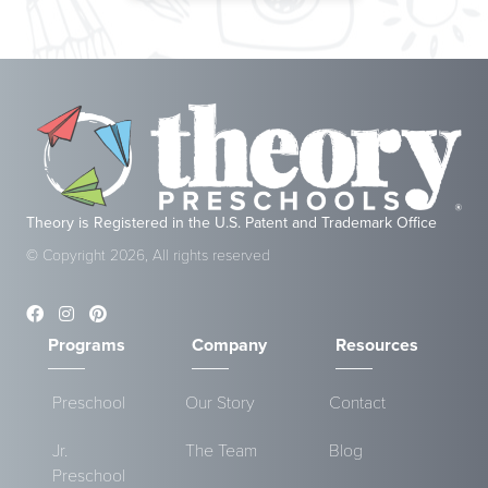
Theory is Registered in the U.S. Patent and Trademark Office
© Copyright 2026, All rights reserved
Programs
Company
Resources
Preschool
Our Story
Contact
Jr.
The Team
Blog
Preschool