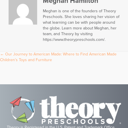
Meghan Hamilton
Meghan is one of the founders of Theory
Preschools. She loves sharing her vision of
what learning can be with people around
the globe. Learn more about Meghan, her
team, and Theory by visiting
https://www.theorypreschools.com/.
Posts
← Our Journey to American Made: Where to Find American Made
Children’s Toys and Furniture
navigation
Theory is Registered in the U.S. Patent and Trademark Office