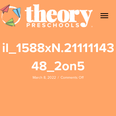
il_1588xN.21111143
48_2on5
on
March 8, 2022
/
Comments Off
il_1588xN.21111143