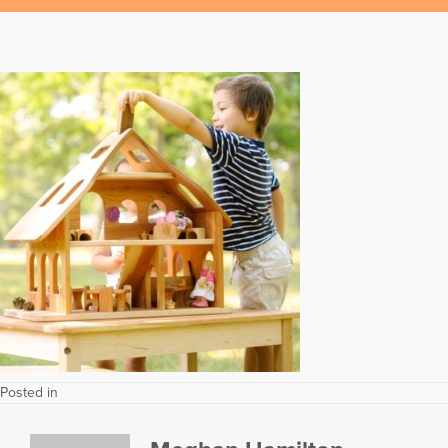
Posted in