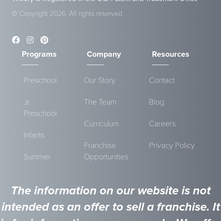
© Copyright 2026, All rights reserved
Programs
Company
Resources
Preschool
Our Story
Contact
Jr.
The Team
Blog
Preschool
Curriculum
Careers
Infants
Franchise
Privacy Policy
Summer
Opportunities
The information on our website is not
intended as an offer to sell a franchise. It