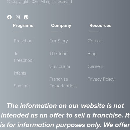
© Copyright 2026, All rights reserved
Programs
Company
Resources
Preschool
Our Story
Contact
Jr.
The Team
Blog
Preschool
Curriculum
Careers
Infants
Franchise
Privacy Policy
Summer
Opportunities
The information on our website is not
intended as an offer to sell a franchise. It
is for information purposes only. We offer