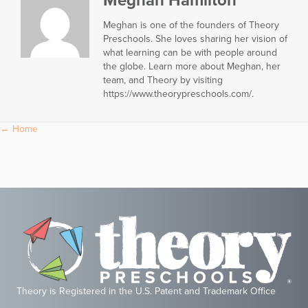
Meghan Hamilton
Meghan is one of the founders of Theory
Preschools. She loves sharing her vision of
what learning can be with people around
the globe. Learn more about Meghan, her
team, and Theory by visiting
https://www.theorypreschools.com/.
Posts
← Home
navigation
Theory is Registered in the U.S. Patent and Trademark Office