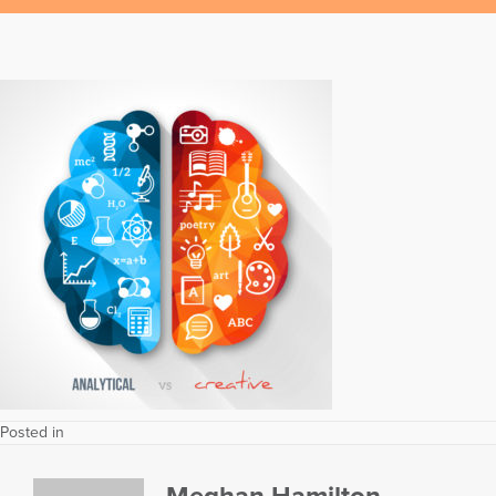
Posted in