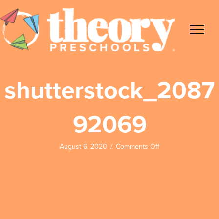
shutterstock_2087
92069
on
August 6, 2020
/
Comments Off
shutterstock_2087