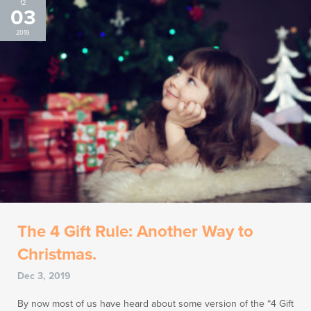
12
03
2019
The 4 Gift Rule: Another Way to
Christmas.
Dec 3, 2019
By now most of us have heard about some version of the “4 Gift