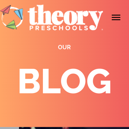
OUR
BLOG