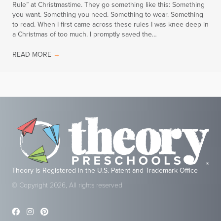
Rule” at Christmastime. They go something like this: Something
you want. Something you need. Something to wear. Something
to read. When I first came across these rules I was knee deep in
a Christmas of too much. I promptly saved the…
READ MORE
→
Theory is Registered in the U.S. Patent and Trademark Office
© Copyright 2026, All rights reserved