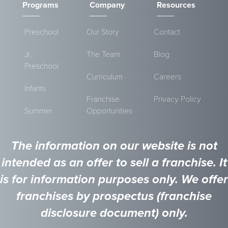
Programs
Company
Resources
Preschool
Our Story
Contact
Jr.
The Team
Blog
Preschool
Curriculum
Careers
Infants
Franchise
Privacy Policy
Summer
Opportunities
The information on our website is not
intended as an offer to sell a franchise. It
is for information purposes only. We offer
franchises by prospectus (franchise
disclosure document) only.