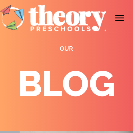
OUR
BLOG