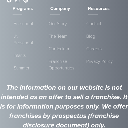
Programs
Company
Resources
Preschool
Our Story
Contact
Jr.
The Team
Blog
Preschool
Curriculum
Careers
Infants
Franchise
Privacy Policy
Summer
Opportunities
The information on our website is not
intended as an offer to sell a franchise. It
is for information purposes only. We offer
franchises by prospectus (franchise
disclosure document) only.