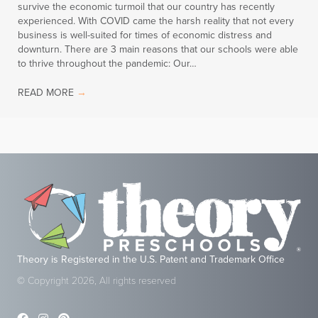
survive the economic turmoil that our country has recently
experienced. With COVID came the harsh reality that not every
business is well-suited for times of economic distress and
downturn. There are 3 main reasons that our schools were able
to thrive throughout the pandemic: Our…
READ MORE
→
Theory is Registered in the U.S. Patent and Trademark Office
© Copyright 2026, All rights reserved