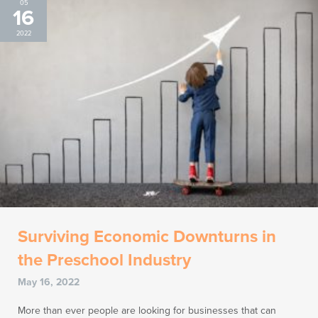
05
16
2022
Surviving Economic Downturns in
the Preschool Industry
May 16, 2022
More than ever people are looking for businesses that can