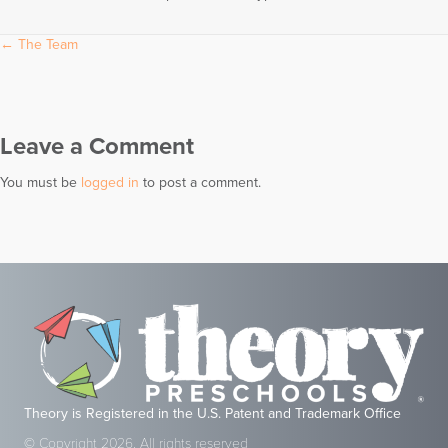
Posts
← The Team
navigation
Leave a Comment
You must be
logged in
to post a comment.
Theory is Registered in the U.S. Patent and Trademark Office
© Copyright 2026, All rights reserved