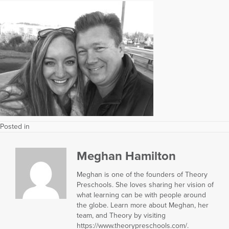
Posted in
Meghan Hamilton
Meghan is one of the founders of Theory
Preschools. She loves sharing her vision of
what learning can be with people around
the globe. Learn more about Meghan, her
team, and Theory by visiting
https://www.theorypreschools.com/.