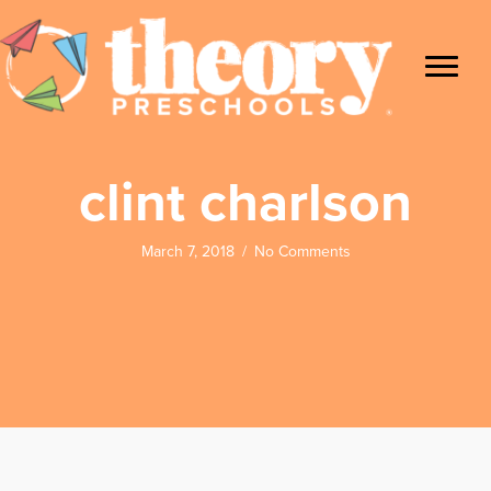
clint charlson
March 7, 2018
/
No Comments