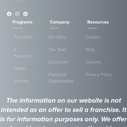
Programs
Company
Resources
Preschool
Our Story
Contact
Jr.
The Team
Blog
Preschool
Curriculum
Careers
Infants
Franchise
Privacy Policy
Summer
Opportunities
The information on our website is not
intended as an offer to sell a franchise. It
is for information purposes only. We offer