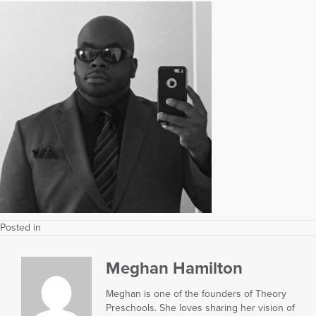
Posted in
Meghan Hamilton
Meghan is one of the founders of Theory
Preschools. She loves sharing her vision of