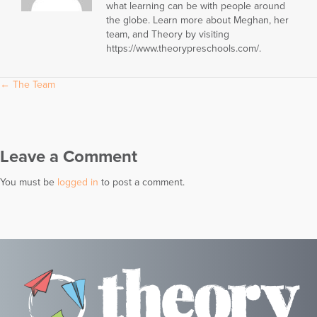
what learning can be with people around
the globe. Learn more about Meghan, her
team, and Theory by visiting
https://www.theorypreschools.com/.
Posts
← The Team
navigation
Leave a Comment
You must be
logged in
to post a comment.