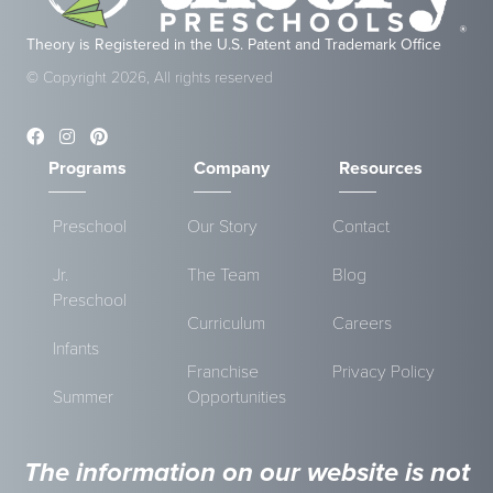
Theory is Registered in the U.S. Patent and Trademark Office
© Copyright 2026, All rights reserved
Programs
Company
Resources
Preschool
Our Story
Contact
Jr.
The Team
Blog
Preschool
Curriculum
Careers
Infants
Franchise
Privacy Policy
Summer
Opportunities
The information on our website is not