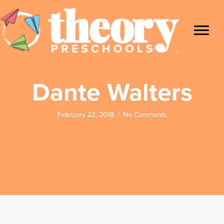
Dante Walters
February 22, 2018
/
No Comments