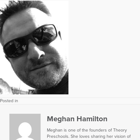
Posted in
Meghan Hamilton
Meghan is one of the founders of Theory
Preschools. She loves sharing her vision of