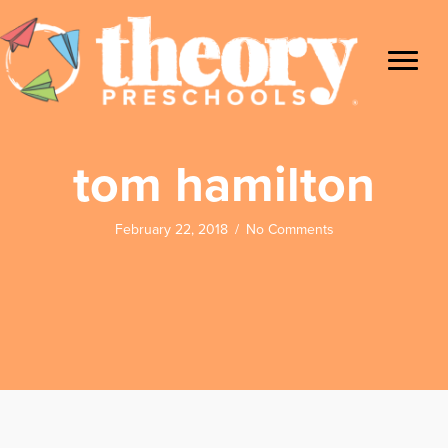
tom hamilton
February 22, 2018
/
No Comments