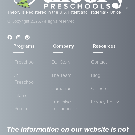
Theory is Registered in the U.S. Patent and Trademark Office
© Copyright 2026, All rights reserved
Programs
Company
Resources
Preschool
Our Story
Contact
Jr.
The Team
Blog
Preschool
Curriculum
Careers
Infants
Franchise
Privacy Policy
Summer
Opportunities
The information on our website is not