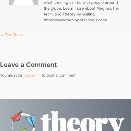
what learning can be with people around
the globe. Learn more about Meghan, her
team, and Theory by visiting
https://www.theorypreschools.com/.
Posts
← The Team
navigation
Leave a Comment
You must be
logged in
to post a comment.