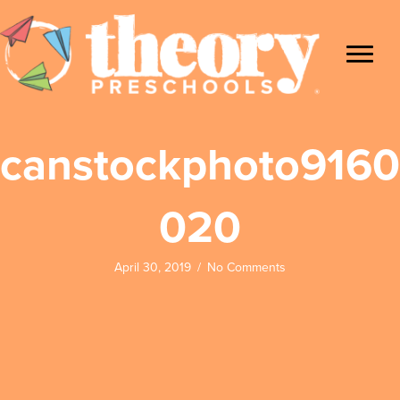
canstockphoto9160
020
April 30, 2019
/
No Comments