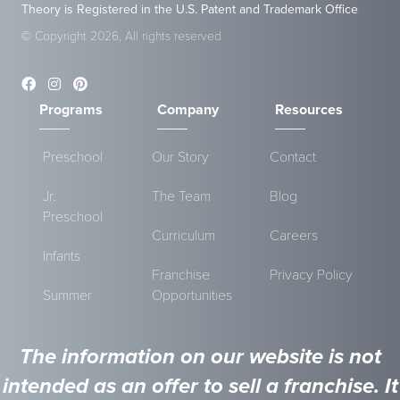
Theory is Registered in the U.S. Patent and Trademark Office
© Copyright 2026, All rights reserved
Programs
Company
Resources
Preschool
Our Story
Contact
Jr.
The Team
Blog
Preschool
Curriculum
Careers
Infants
Franchise
Privacy Policy
Summer
Opportunities
The information on our website is not
intended as an offer to sell a franchise. It