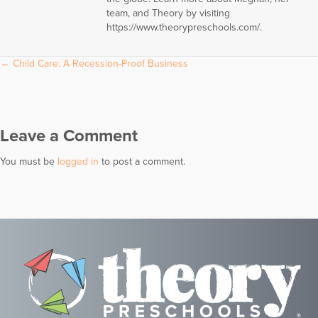
team, and Theory by visiting
https://www.theorypreschools.com/.
Posts
← Child Care: A Recession-Proof Business
navigation
Leave a Comment
You must be
logged in
to post a comment.