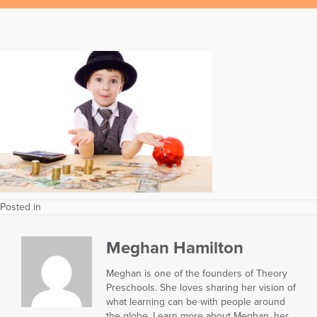
Posted in
Meghan Hamilton
Meghan is one of the founders of Theory
Preschools. She loves sharing her vision of
what learning can be with people around
the globe. Learn more about Meghan, her