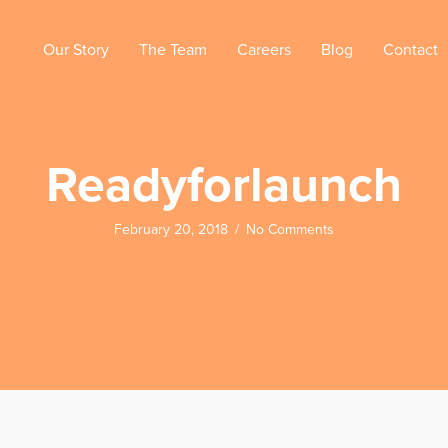
Our Story
The Team
Careers
Blog
Contact
Readyforlaunch
February 20, 2018
/
No Comments