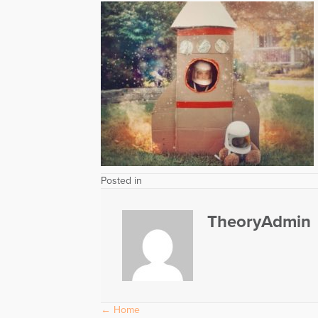
Posted in
TheoryAdmin
Posts
← Home