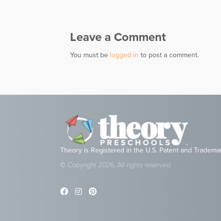
navigation
Leave a Comment
You must be
logged in
to post a comment.
Theory is Registered in the U.S. Patent and Tradema
© Copyright 2026, All rights reserved