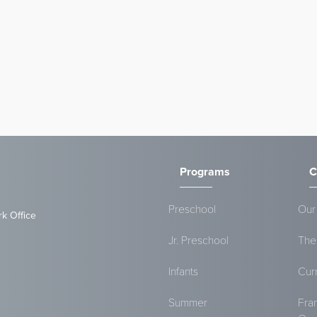
Programs
C
Preschool
Our
rk Office
Jr. Preschool
The
Infants
Cur
Summer
Fra