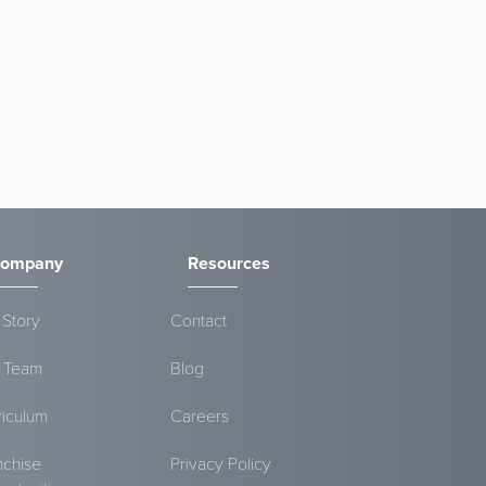
ompany
Resources
 Story
Contact
 Team
Blog
riculum
Careers
nchise
Privacy Policy