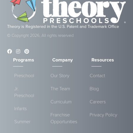
Theory is Registered in the U.S. Patent and Trademark Office
© Copyright 2026, All rights reserved
Programs
Company
Resources
Preschool
Our Story
Contact
Jr.
The Team
Blog
Preschool
Curriculum
Careers
Infants
Franchise
Privacy Policy
Summer
Opportunities