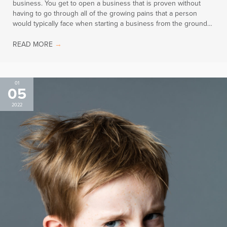
business. You get to open a business that is proven without
having to go through all of the growing pains that a person
would typically face when starting a business from the ground…
READ MORE
→
01
05
2022