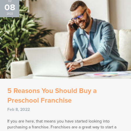
02
08
2022
5 Reasons You Should Buy a
Preschool Franchise
Feb 8, 2022
If you are here, that means you have started looking into
purchasing a franchise. Franchises are a great way to start a