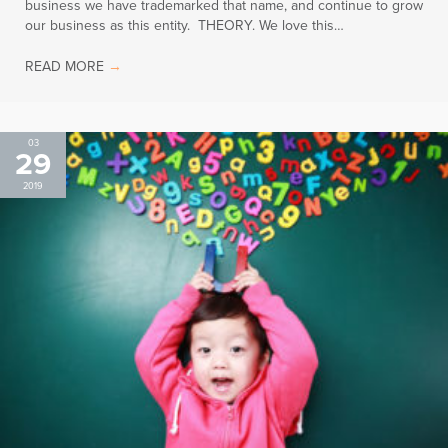
business we have trademarked that name, and continue to grow
our business as this entity. THEORY. We love this…
READ MORE
→
03
29
2019