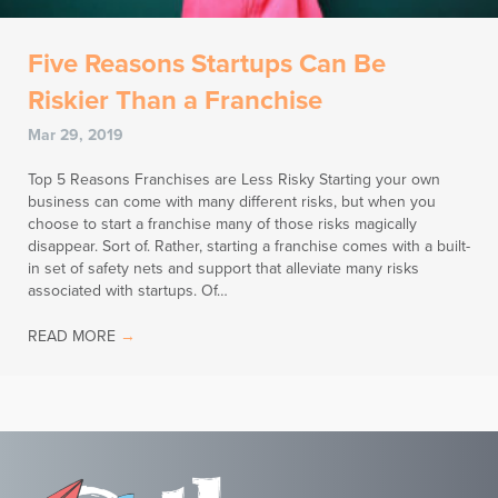
Five Reasons Startups Can Be
Riskier Than a Franchise
Mar 29, 2019
Top 5 Reasons Franchises are Less Risky Starting your own
business can come with many different risks, but when you
choose to start a franchise many of those risks magically
disappear. Sort of. Rather, starting a franchise comes with a built-
in set of safety nets and support that alleviate many risks
associated with startups. Of…
READ MORE
→