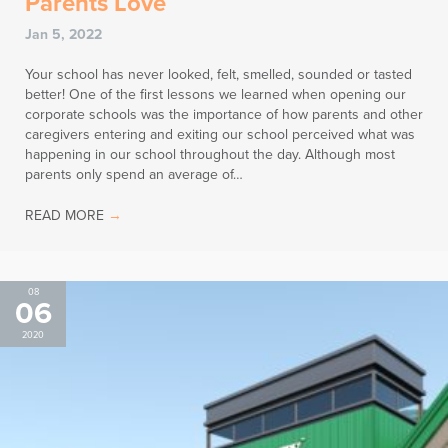
Parents Love
Jan 5, 2022
Your school has never looked, felt, smelled, sounded or tasted
better! One of the first lessons we learned when opening our
corporate schools was the importance of how parents and other
caregivers entering and exiting our school perceived what was
happening in our school throughout the day. Although most
parents only spend an average of…
READ MORE
→
08
06
2020