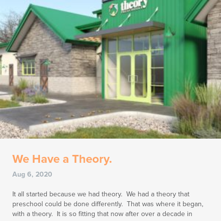
We Have a Theory.
Aug 6, 2020
It all started because we had theory. We had a theory that
preschool could be done differently. That was where it began,
with a theory. It is so fitting that now after over a decade in