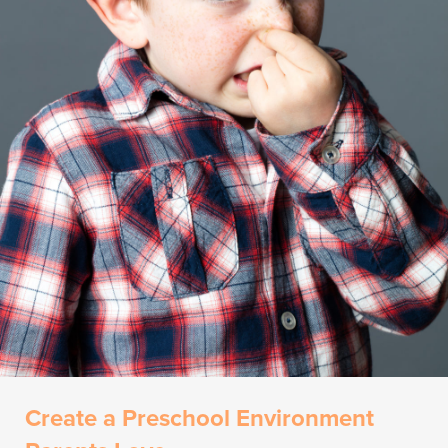
Create a Preschool Environment