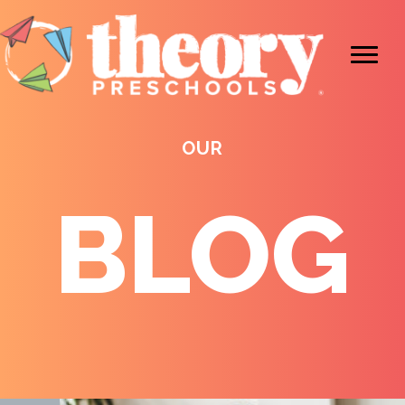
OUR
BLOG